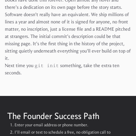
there's a dedication on its own page before the story starts.
Software doesn't really have an equivalent. We ship millions of
lines a year and almost none of it is signed for anyone, no front
matter, no inscription, just a license file and a README pitched
at strangers. The initial commit's description could be that
missing page. It's the first thing in the history of the project,
sitting quietly underneath everything you'll ever build on top of
it.
Next time you
git init
something, take the extra ten
seconds.
The Founder Success Path
Enter your email address or phone number.
I’ll email or text to schedule a free, no obligation call to