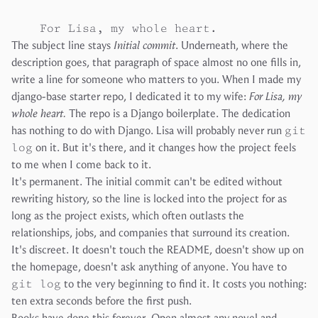
The subject line stays
Initial commit
. Underneath, where the
description goes, that paragraph of space almost no one fills in,
write a line for someone who matters to you. When I made my
django-base
starter repo, I dedicated it to my wife:
For Lisa, my
whole heart.
The repo is a Django boilerplate. The dedication
has nothing to do with Django. Lisa will probably never run
git
log
on it. But it's there, and it changes how the project feels
to me when I come back to it.
It's permanent. The initial commit can't be edited without
rewriting history, so the line is locked into the project for as
long as the project exists, which often outlasts the
relationships, jobs, and companies that surround its creation.
It's discreet. It doesn't touch the README, doesn't show up on
the homepage, doesn't ask anything of anyone. You have to
git log
to the very beginning to find it. It costs you nothing:
ten extra seconds before the first push.
Books have done this forever. Open almost any novel and