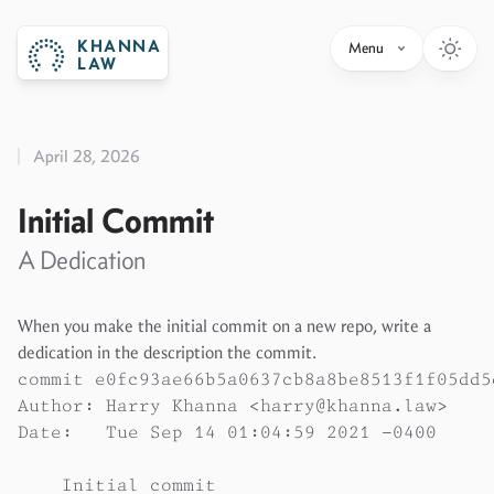
KHANNA
Menu
LAW
April 28, 2026
Initial Commit
A Dedication
When you make the initial commit on a new repo, write a
dedication in the description the commit.
commit e0fc93ae66b5a0637cb8a8be8513f1f05dd5d
Author: Harry Khanna <harry@khanna.law>

Date:   Tue Sep 14 01:04:59 2021 -0400

    Initial commit
