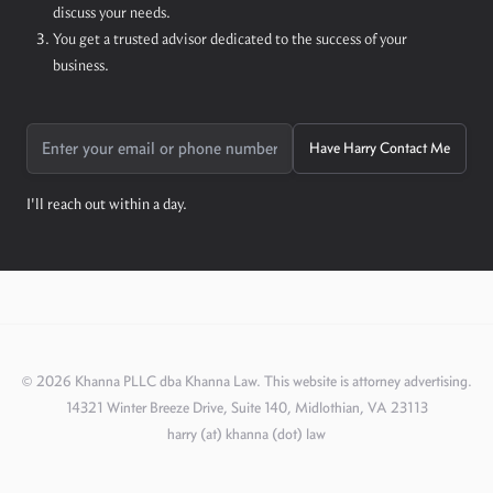
discuss your needs.
You get a trusted advisor dedicated to the success of your
business.
Have Harry Contact Me
I'll reach out within a day.
©
2026
Khanna PLLC dba Khanna Law. This website is attorney advertising.
14321 Winter Breeze Drive, Suite 140, Midlothian, VA 23113
harry (at) khanna (dot) law