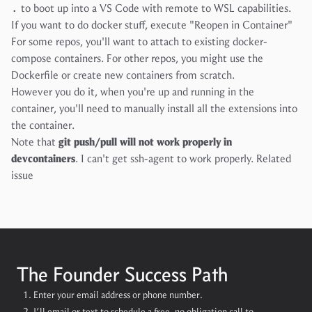
.
to boot up into a VS Code with remote to WSL capabilities.
If you want to do docker stuff, execute "Reopen in Container"
For some repos, you'll want to attach to existing docker-
compose containers. For other repos, you might use the
Dockerfile or create new containers from scratch.
However you do it, when you're up and running in the
container, you'll need to manually install all the extensions into
the container.
Note that
git push/pull will not work properly in
devcontainers
. I can't get ssh-agent to work properly.
Related
issue
The Founder Success Path
Enter your email address or phone number.
I’ll email or text to schedule a free, no obligation call to