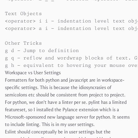
Text Objects

<operator> i i - indentation level text obje
<operator> a i - indentation level text obj
Other Tricks

g d - Jump to definition

g q - reflow and wordwrap blocks of text. G
Workspace vs User Settings
Formatters for both python and javascript are in workspace-
specific settings. This is because the idiosyncrasies of
semicolons etc should be consistent from project to project.
For python, we don't have a linter per se. pylint has a limited
featureset, so I installed the Pylance extension which is a
Microsoft-sponsored new language server for python. It seems
to include linting. This is in my user settings.
Eslint should conceptually be in user settings but the