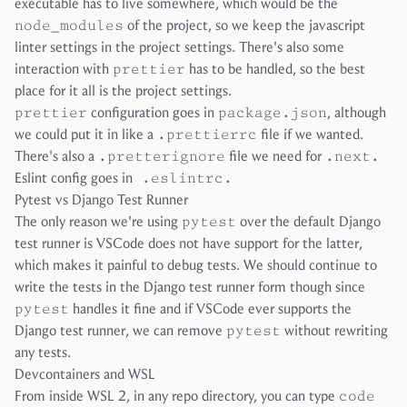
executable has to live somewhere, which would be the
node_modules
of the project, so we keep the javascript
linter settings in the project settings. There's also some
interaction with
prettier
has to be handled, so the best
place for it all is the project settings.
prettier
configuration goes in
package.json
, although
we could put it in like a
.prettierrc
file if we wanted.
There's also a
.pretterignore
file we need for
.next.
Eslint config goes in
.eslintrc.
Pytest vs Django Test Runner
The only reason we're using
pytest
over the default Django
test runner is VSCode does not have support for the latter,
which makes it painful to debug tests. We should continue to
write the tests in the Django test runner form though since
pytest
handles it fine and if VSCode ever supports the
Django test runner, we can remove
pytest
without rewriting
any tests.
Devcontainers and WSL
From inside WSL 2, in any repo directory, you can type
code