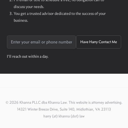
discuss your needs.
You get a trusted advisor dedicated to the success of your
business.
Have Harry Contact Me
I'll reach out within a day.
©
2026
Khanna PLLC dba Khanna Law. This website is attorney advertising.
14321 Winter Breeze Drive, Suite 140, Midlothian, VA 23113
harry (at) khanna (dot) law