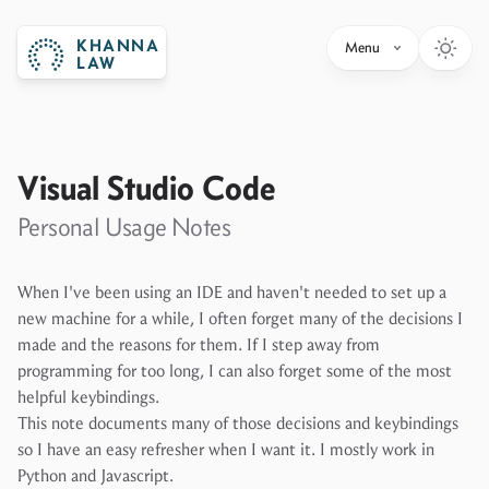
KHANNA
Menu
LAW
Visual Studio Code
Personal Usage Notes
When I've been using an IDE and haven't needed to set up a
new machine for a while, I often forget many of the decisions I
made and the reasons for them. If I step away from
programming for too long, I can also forget some of the most
helpful keybindings.
This note documents many of those decisions and keybindings
so I have an easy refresher when I want it. I mostly work in
Python and Javascript.