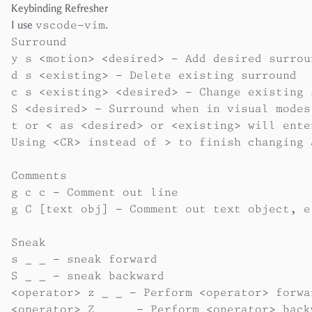
Keybinding Refresher
I use
vscode-vim
.
Surround

y s <motion> <desired> - Add desired surrou
d s <existing> - Delete existing surround

c s <existing> <desired> - Change existing 
S <desired> - Surround when in visual modes
t or < as <desired> or <existing> will ente
Using <CR> instead of > to finish changing 
Comments

g c c - Comment out line

g C [text obj] - Comment out text object, e
Sneak

s _ _ - sneak forward

S _ _ - sneak backward

<operator> z _ _ - Perform <operator> forwar
<operator> Z _ _  - Perform <operator> backw